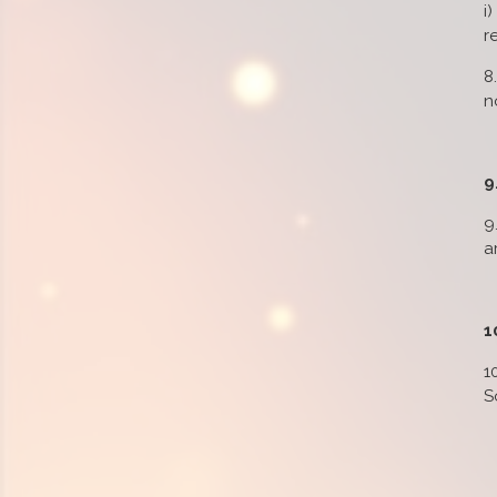
i
r
8
n
9
9
a
1
1
S