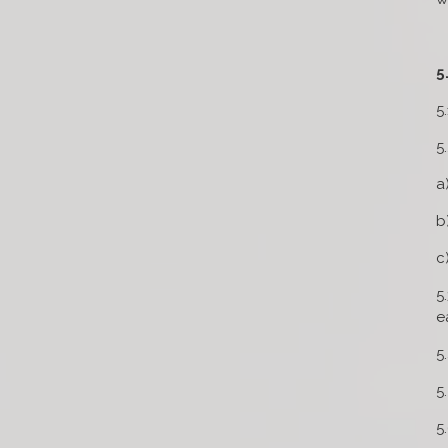
5
5
5
a
b
c
5
e
5
5
5