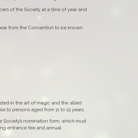
cers of the Society at a time of year and
 year from the Convention to be known
ted in the art of magic and the allied
le to persons aged from 11 to 15 years.
e Society’s nomination form, which must
ing entrance fee and annual