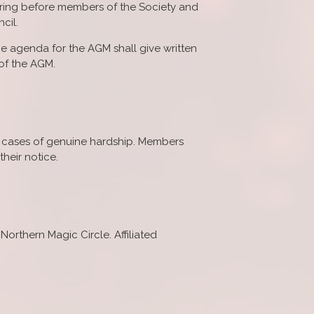
 bring before members of the Society and
cil.
he agenda for the AGM shall give written
 of the AGM.
in cases of genuine hardship. Members
heir notice.
 Northern Magic Circle. Affiliated