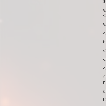
8
8
C
8
a
b
c
d
e
f
p
g
h