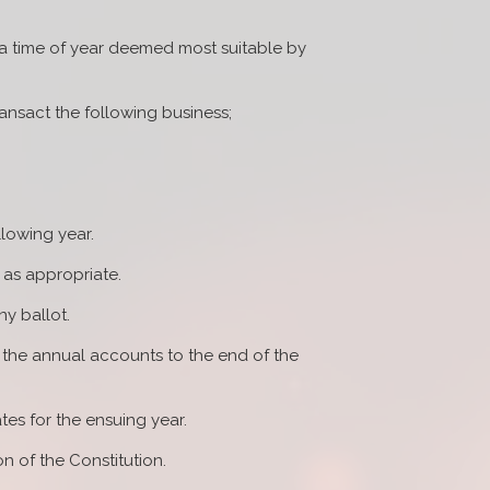
t a time of year deemed most suitable by
ransact the following business;
llowing year.
 as appropriate.
ny ballot.
f the annual accounts to the end of the
es for the ensuing year.
n of the Constitution.