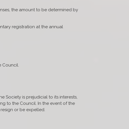
penses, the amount to be determined by
ntary registration at the annual
e Council.
Society is prejudicial to its interests,
g to the Council. In the event of the
resign or be expelled.