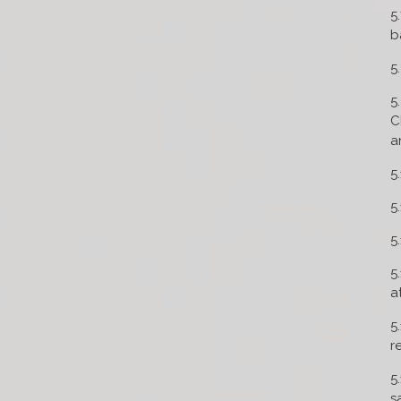
5
b
5
5
C
a
5
5
5
5
a
5
r
5
s