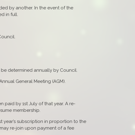
d by another. In the event of the
 in full.
ouncil.
l be determined annually by Council.
e Annual General Meeting (AGM).
paid by 1st July of that year. A re-
 resume membership.
rst year’s subscription in proportion to the
 may re-join upon payment of a fee