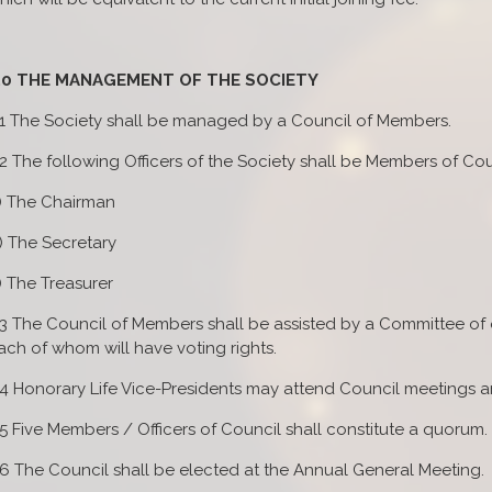
.0 THE MANAGEMENT OF THE SOCIETY
.1 The Society shall be managed by a Council of Members.
.2 The following Officers of the Society shall be Members of Cou
) The Chairman
) The Secretary
) The Treasurer
.3 The Council of Members shall be assisted by a Committee of
ach of whom will have voting rights.
.4 Honorary Life Vice-Presidents may attend Council meetings an
.5 Five Members / Officers of Council shall constitute a quorum.
.6 The Council shall be elected at the Annual General Meeting.