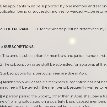
.3 All applicants must be supported by one member and seconde
pplication being unsuccessful, monies forwarded will be returned
.0 THE ENTRANCE FEE
for membership will be determined by C
.0 SUBSCRIPTIONS:
.1 The annual subscription for members and junior members wil
.2 The subscription rates shall be submitted for approval at th
.3 Subscriptions for a particular year are due in April.
.4 Membership will cease if a member’s subscription has not been 
oining fee will be levied if the member subsequently wishes to
.5 A person joining the Society, other than in April, shall pay a fi
ime of joining calculated on a quarterly basis. Lapsed members
hich will be equivalent to the current initial joining fee.