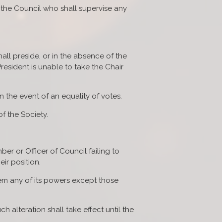
 the Council who shall supervise any
ll preside, or in the absence of the
resident is unable to take the Chair
n the event of an equality of votes.
f the Society.
ber or Officer of Council failing to
ir position.
m any of its powers except those
ch alteration shall take effect until the