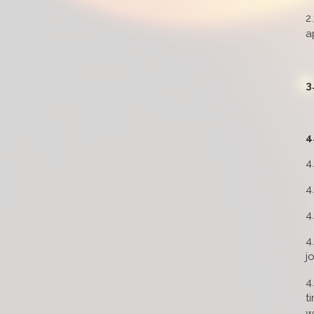
2
a
3
4
4
4
4
4
j
4
t
w