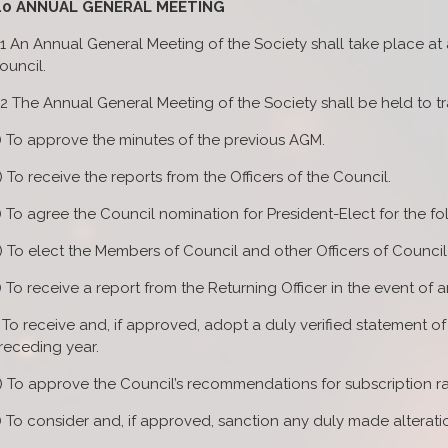
.0 ANNUAL GENERAL MEETING
.1 An Annual General Meeting of the Society shall take place a
ouncil.
.2 The Annual General Meeting of the Society shall be held to t
) To approve the minutes of the previous AGM.
) To receive the reports from the Officers of the Council.
) To agree the Council nomination for President-Elect for the fo
) To elect the Members of Council and other Officers of Council
) To receive a report from the Returning Officer in the event of a
) To receive and, if approved, adopt a duly verified statement o
receding year.
) To approve the Council’s recommendations for subscription rat
) To consider and, if approved, sanction any duly made alteratio