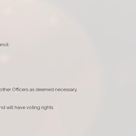
ncil:
 other Officers as deemed necessary,
d will have voting rights.