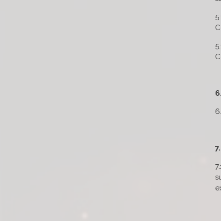
5
C
5
C
6
6
7
7
s
e