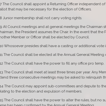
.7 The Council shall appoint a Returning Officer independent of
allot that may be necessary for the election of Officers.
.8 Junior membership shall not carry voting rights.
.9 At Council meetings and at general meetings the Chairman sha
hairman, the President assumes the Chair. In the event that the P
nother Member or Officer shall be elected by Council.
.10 Whosoever presides shall have a casting or additional vote i
.11 The Council shall be elected at the Annual General Meeting o
.12 The Council shall have the power to fill any office pro temp.
.13 The Council shall meet at least three times per year. Any Mem
ttend three consecutive meetings may be asked to relinquish the
.14 The Council may appoint sub-committees and depute to the
elating to the election and expulsion of members.
.15 The Council shall have the power to alter the rules, but no su
ame has been confirmed by the Annual General Meeting.