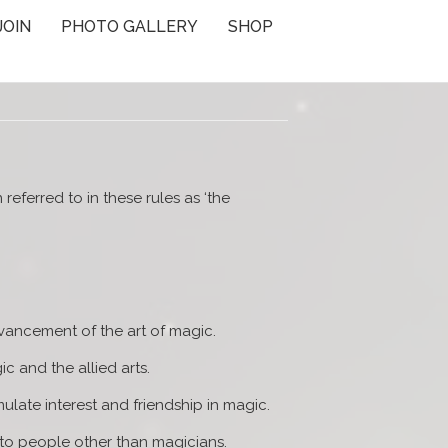
JOIN
PHOTO GALLERY
SHOP
referred to in these rules as ‘the
vancement of the art of magic.
 and the allied arts.
ulate interest and friendship in magic.
 to people other than magicians.