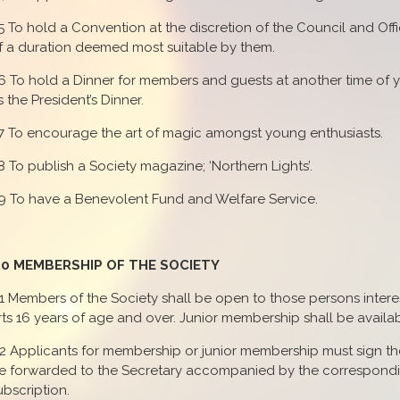
.5 To hold a Convention at the discretion of the Council and Offi
f a duration deemed most suitable by them.
.6 To hold a Dinner for members and guests at another time of
s the President’s Dinner.
.7 To encourage the art of magic amongst young enthusiasts.
.8 To publish a Society magazine; ‘Northern Lights’.
.9 To have a Benevolent Fund and Welfare Service.
.0 MEMBERSHIP OF THE SOCIETY
.1 Members of the Society shall be open to those persons interes
rts 16 years of age and over. Junior membership shall be availab
.2 Applicants for membership or junior membership must sign th
e forwarded to the Secretary accompanied by the correspond
ubscription.