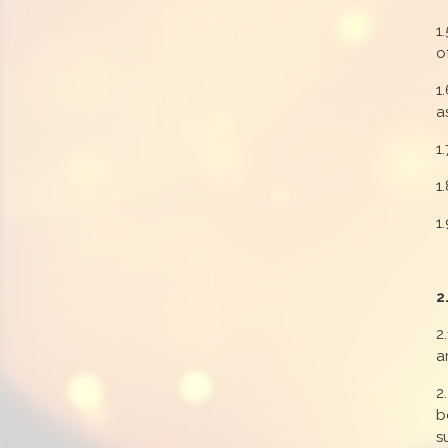
1
o
1
a
1
1
1
2
2
a
2
b
s