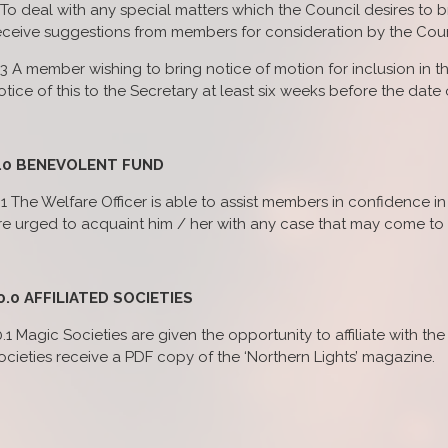
) To deal with any special matters which the Council desires to
eceive suggestions from members for consideration by the Coun
.3 A member wishing to bring notice of motion for inclusion in t
otice of this to the Secretary at least six weeks before the date
.0 BENEVOLENT FUND
.1 The Welfare Officer is able to assist members in confidence 
re urged to acquaint him / her with any case that may come to t
0.0 AFFILIATED SOCIETIES
0.1 Magic Societies are given the opportunity to affiliate with the
ocieties receive a PDF copy of the ‘Northern Lights’ magazine.