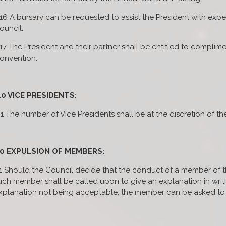
.16 A bursary can be requested to assist the President with ex
ouncil.
.17 The President and their partner shall be entitled to complime
onvention.
.0 VICE PRESIDENTS:
.1 The number of Vice Presidents shall be at the discretion of th
.0 EXPULSION OF MEMBERS:
.1 Should the Council decide that the conduct of a member of the 
uch member shall be called upon to give an explanation in writin
xplanation not being acceptable, the member can be asked to 