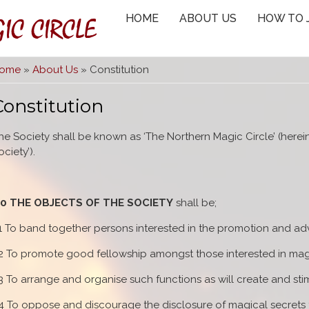
IC CIRCLE
HOME
ABOUT US
HOW TO 
You are here
ome
»
About Us
» Constitution
Constitution
he Society shall be known as ‘The Northern Magic Circle’ (herein 
ociety’).
.0 THE OBJECTS OF THE SOCIETY
shall be;
.1 To band together persons interested in the promotion and ad
.2 To promote good fellowship amongst those interested in magic
.3 To arrange and organise such functions as will create and stim
.4 To oppose and discourage the disclosure of magical secrets