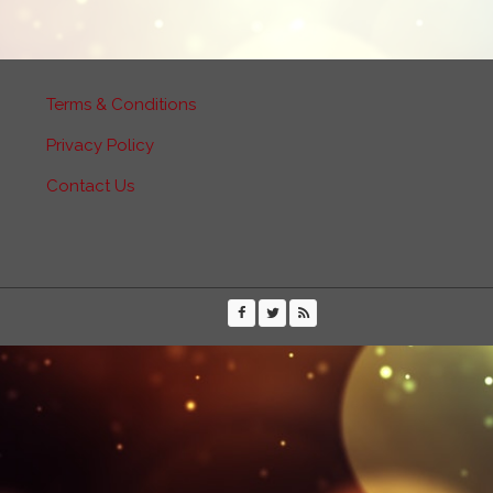
Terms & Conditions
Privacy Policy
Contact Us