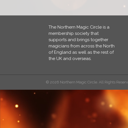
The Northern Magic Circle is a
membership society that
supports and brings together
magicians from across the North
of England as well as the rest of
the UK and overseas.
© 2026 Northern Magic Circle. All Rights Reser