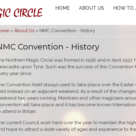
IC CIRCLE
HOME
ABOUT US
HOW TO 
You are here
ome
»
About Us
» NMC Convention - History
NMC Convention - History
he Northern Magic Circle was formed in 1956 and in April 1957, h
ewcastle upon Tyne. Such was the success of this Convention t
very year since.
he Convention itself always used to take place over the Easter
eld instead on an adjacent weekend. As a result of the changing
eekend two years running. Members and other magicians arou
onvention will take place and it has become known International
o attend in Britain.
he current Council work hard over the year to maintain the hig
nd hope to attract a wide variety of ages and experience to t