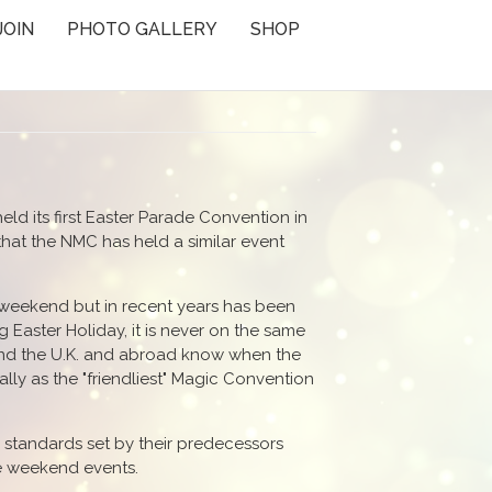
JOIN
PHOTO GALLERY
SHOP
eld its first Easter Parade Convention in
hat the NMC has held a similar event
 weekend but in recent years has been
 Easter Holiday, it is never on the same
nd the U.K. and abroad know when the
ly as the "friendliest" Magic Convention
h standards set by their predecessors
he weekend events.