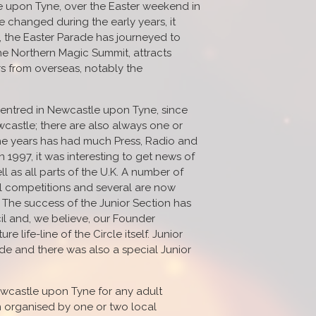
le upon Tyne, over the Easter weekend in
e changed during the early years, it
r, the Easter Parade has journeyed to
he Northern Magic Summit, attracts
rs from overseas, notably the
s centred in Newcastle upon Tyne, since
castle; there are also always one or
 the years has had much Press, Radio and
n 1997, it was interesting to get news of
l as all parts of the U.K. A number of
l competitions and several are now
 The success of the Junior Section has
l and, we believe, our Founder
 life-line of the Circle itself. Junior
e and there was also a special Junior
ewcastle upon Tyne for any adult
 organised by one or two local