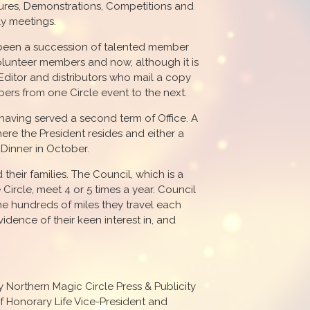
ures, Demonstrations, Competitions and
ly meetings.
s been a succession of talented member
lunteer members and now, although it is
 Editor and distributors who mail a copy
ers from one Circle event to the next.
having served a second term of Office. A
here the President resides and either a
Dinner in October.
heir families. The Council, which is a
Circle, meet 4 or 5 times a year. Council
e hundreds of miles they travel each
idence of their keen interest in, and
orthern Magic Circle Press & Publicity
 of Honorary Life Vice-President and