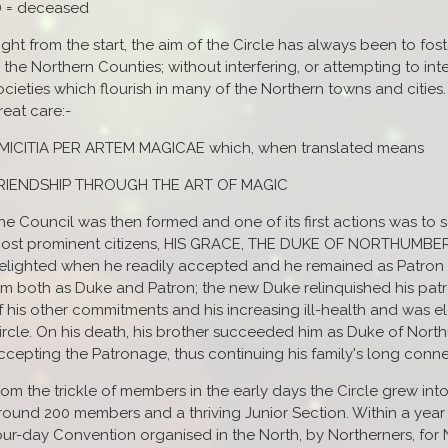
*) = deceased
ight from the start, the aim of the Circle has always been to fos
n the Northern Counties; without interfering, or attempting to int
ocieties which flourish in many of the Northern towns and cities
reat care:-
MICITIA PER ARTEM MAGICAE which, when translated means
RIENDSHIP THROUGH THE ART OF MAGIC
he Council was then formed and one of its first actions was to 
ost prominent citizens, HIS GRACE, THE DUKE OF NORTHUMBE
elighted when he readily accepted and he remained as Patron 
im both as Duke and Patron; the new Duke relinquished his patr
f his other commitments and his increasing ill-health and was 
ircle. On his death, his brother succeeded him as Duke of Nor
ccepting the Patronage, thus continuing his family's long conne
rom the trickle of members in the early days the Circle grew into
round 200 members and a thriving Junior Section. Within a year of 
our-day Convention organised in the North, by Northerners, for