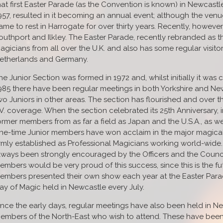
hat first Easter Parade (as the Convention is known) in Newcast
957, resulted in it becoming an annual event; although the venu
ame to rest in Harrogate for over thirty years. Recently, howeve
outhport and Ilkley. The Easter Parade, recently rebranded as t
agicians from all over the U.K. and also has some regular visito
etherlands and Germany.
he Junior Section was formed in 1972 and, whilst initially it wa
985 there have been regular meetings in both Yorkshire and New
wo Juniors in other areas. The section has flourished and over
.V. coverage. When the section celebrated its 25th Anniversary, i
ormer members from as far a field as Japan and the U.S.A., as wel
ne-time Junior members have won acclaim in the major magica
irmly established as Professional Magicians working world-wide.
lways been strongly encouraged by the Officers and the Counci
embers would be very proud of this success, since this is the future
embers presented their own show each year at the Easter Parad
ay of Magic held in Newcastle every July.
ince the early days, regular meetings have also been held in N
embers of the North-East who wish to attend. These have been