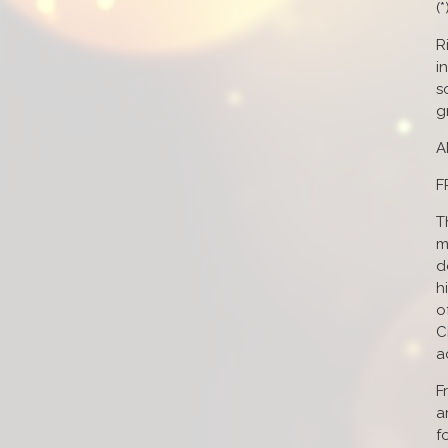
(
R
i
s
g
A
F
T
m
d
h
o
C
a
F
a
f