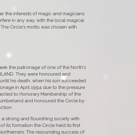
ter the interests of magic and magicians
erfere in any way, with the local magical
. The Circle's motto was chosen with
seek the patronage of one of the North's
RLAND. They were honoured and
until his death, when his son succeeded
onage in April 1994 due to the pressure
elected to Honorary Membership of the
thumberland and honoured the Circle by
ction.
 a strong and flourishing society with
its formation the Circle held its first
 Northerners. The resounding success of