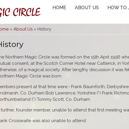
IC CIRCLE
HOME
ABOUT US
HOW TO 
You are here
ome
»
About Us
» History
History
he Northern Magic Circle was formed on the 15th April 1956 wh
utual consent, at the Scotch Corner Hotel near Catterick, in Yor
therwise, of a magical society. After lengthy discussion it was f
orthern Magic Circle was born.
embers present at that time were:- Frank Baumforth, Derbyshire 
indmarsh, Co. Durham Bob Lawrence, Yorkshire (*) Frank Richmo
orthumberland (*) Tommy Scott, Co. Durham.
 further, founder member, unable to attend that first meeting was
rank Crosswaite was also unable to attend.