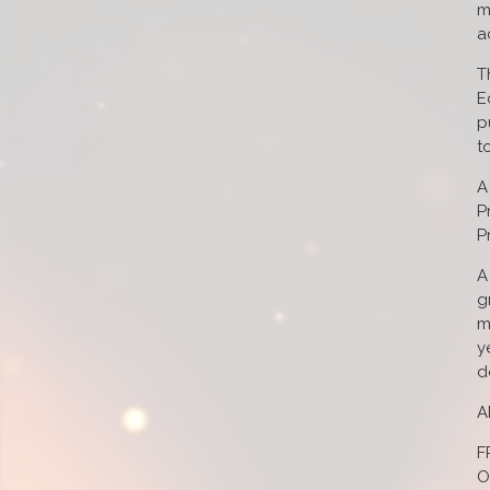
m
a
T
E
p
t
A
P
P
A
g
m
y
d
A
F
O