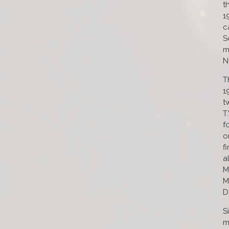
t
1
c
S
m
N
T
1
t
T
f
o
f
a
M
M
D
S
m