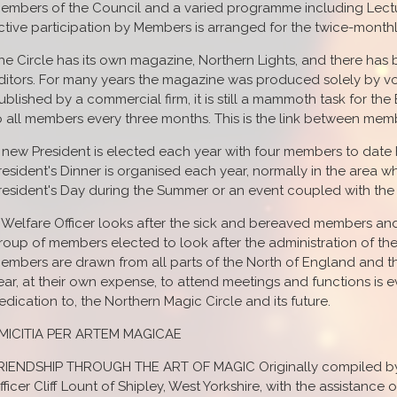
embers of the Council and a varied programme including Lect
ctive participation by Members is arranged for the twice-month
he Circle has its own magazine, Northern Lights, and there ha
ditors. For many years the magazine was produced solely by vo
ublished by a commercial firm, it is still a mammoth task for the
o all members every three months. This is the link between memb
 new President is elected each year with four members to date 
resident's Dinner is organised each year, normally in the area w
resident's Day during the Summer or an event coupled with the 
 Welfare Officer looks after the sick and bereaved members and t
roup of members elected to look after the administration of the 
embers are drawn from all parts of the North of England and th
ear, at their own expense, to attend meetings and functions is ev
edication to, the Northern Magic Circle and its future.
MICITIA PER ARTEM MAGICAE
RIENDSHIP THROUGH THE ART OF MAGIC Originally compiled by N
fficer Cliff Lount of Shipley, West Yorkshire, with the assistance