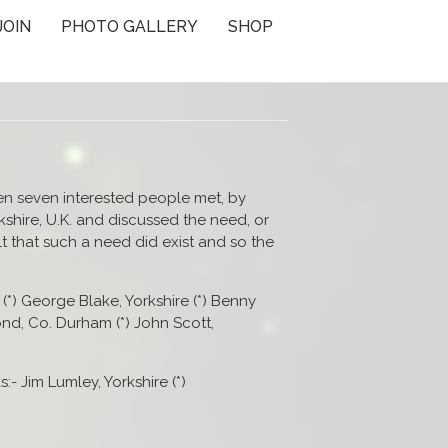
JOIN
PHOTO GALLERY
SHOP
en seven interested people met, by
kshire, U.K. and discussed the need, or
elt that such a need did exist and so the
(*) George Blake, Yorkshire (*) Benny
nd, Co. Durham (*) John Scott,
:- Jim Lumley, Yorkshire (*)