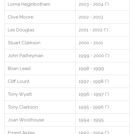
Lorna Heginbotham
2003 - 2004 (*)
Clive Moore
2002 - 2003
Les Douglas
2001 - 2002 (*)
Stuart Clarkson
2000 - 2001
John Palfreyman
1999 - 2000 (*)
Brian Lead
1998 - 1999
Cliff Lount
1997 - 1998 (*)
Tony Wyatt
1996 - 1997 (*)
Tony Clarkson
1995 - 1996 (*)
Joan Woolhouse
1994 - 1995
Ernest Ainley
1993 - 1994 (*)