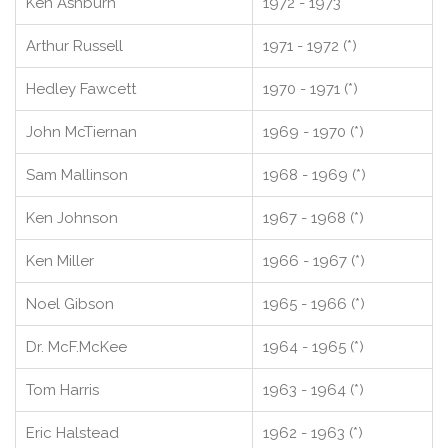
Ken Ashburn
1972 - 1973
Arthur Russell
1971 - 1972 (*)
Hedley Fawcett
1970 - 1971 (*)
John McTiernan
1969 - 1970 (*)
Sam Mallinson
1968 - 1969 (*)
Ken Johnson
1967 - 1968 (*)
Ken Miller
1966 - 1967 (*)
Noel Gibson
1965 - 1966 (*)
Dr. McF.McKee
1964 - 1965 (*)
Tom Harris
1963 - 1964 (*)
Eric Halstead
1962 - 1963 (*)