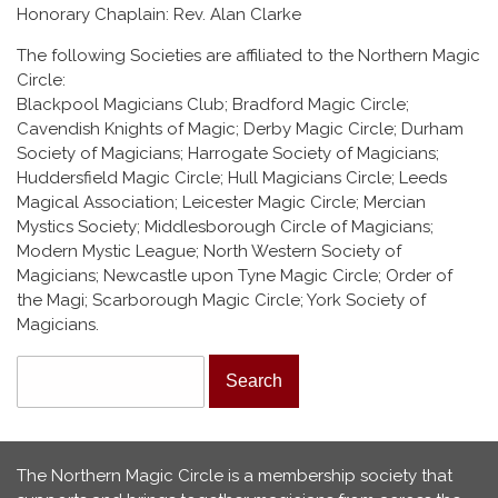
Honorary Chaplain: Rev. Alan Clarke
The following Societies are affiliated to the Northern Magic
Circle:
Blackpool Magicians Club; Bradford Magic Circle;
Cavendish Knights of Magic; Derby Magic Circle; Durham
Society of Magicians; Harrogate Society of Magicians;
Huddersfield Magic Circle; Hull Magicians Circle; Leeds
Magical Association; Leicester Magic Circle; Mercian
Mystics Society; Middlesborough Circle of Magicians;
Modern Mystic League; North Western Society of
Magicians; Newcastle upon Tyne Magic Circle; Order of
the Magi; Scarborough Magic Circle; York Society of
Magicians.
Search form
Search
The Northern Magic Circle is a membership society that