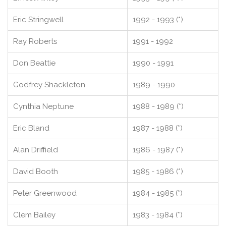
Eric Stringwell
1992 - 1993 (*)
Ray Roberts
1991 - 1992
Don Beattie
1990 - 1991
Godfrey Shackleton
1989 - 1990
Cynthia Neptune
1988 - 1989 (*)
Eric Bland
1987 - 1988 (*)
Alan Driffield
1986 - 1987 (*)
David Booth
1985 - 1986 (*)
Peter Greenwood
1984 - 1985 (*)
Clem Bailey
1983 - 1984 (*)