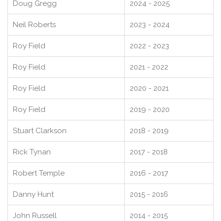
Doug Gregg
2024 - 2025
Neil Roberts
2023 - 2024
Roy Field
2022 - 2023
Roy Field
2021 - 2022
Roy Field
2020 - 2021
Roy Field
2019 - 2020
Stuart Clarkson
2018 - 2019
Rick Tynan
2017 - 2018
Robert Temple
2016 - 2017
Danny Hunt
2015 - 2016
John Russell
2014 - 2015