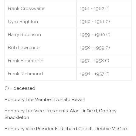
Frank Crosswaite
1961 - 1962 (*)
Cyro Brighton
1960 - 1961 (*)
Harry Robinson
1959 - 1960 (*)
Bob Lawrence
1958 - 1959 (*)
Frank Baumforth
1957 - 1958 (*)
Frank Richmond
1956 - 1957 (*)
(*) = deceased
Honorary Life Member: Donald Bevan
Honorary Life Vice-Presidents: Alan Driffield, Godfrey
Shackleton
Honorary Vice Presidents: Richard Cadell, Debbie McGee