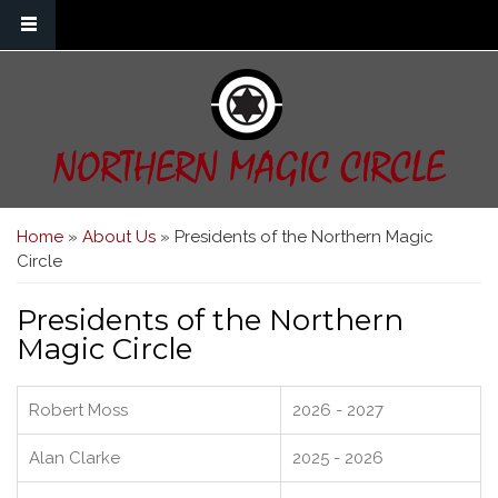
Skip to main content
NORTHERN MAGIC CIRCLE
You are here
Home
»
About Us
» Presidents of the Northern Magic
Circle
Presidents of the Northern
Magic Circle
Robert Moss
2026 - 2027
Alan Clarke
2025 - 2026