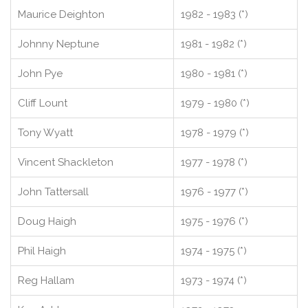
Maurice Deighton
1982 - 1983 (*)
Johnny Neptune
1981 - 1982 (*)
John Pye
1980 - 1981 (*)
Cliff Lount
1979 - 1980 (*)
Tony Wyatt
1978 - 1979 (*)
Vincent Shackleton
1977 - 1978 (*)
John Tattersall
1976 - 1977 (*)
Doug Haigh
1975 - 1976 (*)
Phil Haigh
1974 - 1975 (*)
Reg Hallam
1973 - 1974 (*)