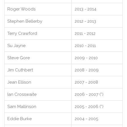
Roger Woods
2013 - 2014
Stephen Bellerby
2012 - 2013
Terry Crawford
2011 - 2012
Su Jayne
2010 - 2011
Steve Gore
2009 - 2010
Jim Cuthbert
2008 - 2009
Jean Ellison
2007 - 2008
Ian Crosswaite
2006 - 2007 (*)
Sam Mallinson
2005 - 2006 (*)
Eddie Burke
2004 - 2005