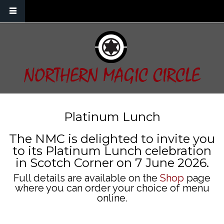
Skip to main content
NORTHERN MAGIC CIRCLE
Platinum Lunch
The NMC is delighted to invite you
to its Platinum Lunch celebration
in Scotch Corner on 7 June 2026.
Full details are available on the
Shop
page
where you can order your choice of menu
online.