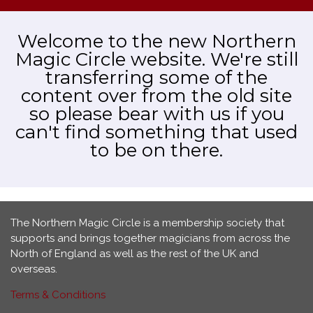
Welcome to the new Northern
Magic Circle website. We're still
transferring some of the
content over from the old site
so please bear with us if you
can't find something that used
to be on there.
The Northern Magic Circle is a membership society that
supports and brings together magicians from across the
North of England as well as the rest of the UK and
overseas.
Terms & Conditions