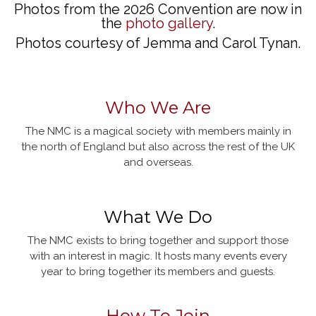
Photos from the 2026 Convention are now in
the
photo gallery
.
Photos courtesy of Jemma and Carol Tynan.
Who We Are
The NMC is a magical society with members mainly in
the north of England but also across the rest of the UK
and overseas.
What We Do
The NMC exists to bring together and support those
with an interest in magic. It hosts many events every
year to bring together its members and guests.
How To Join