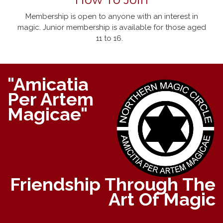
Membership is open to anyone with an interest in
magic. Junior membership is available for those aged
11 to 16.
"Amicatia
Per Artem
Magicae"
Friendship Through The
Art Of Magic