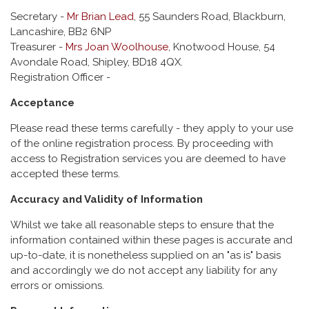
Secretary -
Mr Brian Lead
, 55 Saunders Road, Blackburn,
Lancashire, BB2 6NP
Treasurer -
Mrs Joan Woolhouse
, Knotwood House, 54
Avondale Road, Shipley, BD18 4QX.
Registration Officer -
Acceptance
Please read these terms carefully - they apply to your use
of the online registration process. By proceeding with
access to Registration services you are deemed to have
accepted these terms.
Accuracy and Validity of Information
Whilst we take all reasonable steps to ensure that the
information contained within these pages is accurate and
up-to-date, it is nonetheless supplied on an "as is" basis
and accordingly we do not accept any liability for any
errors or omissions.