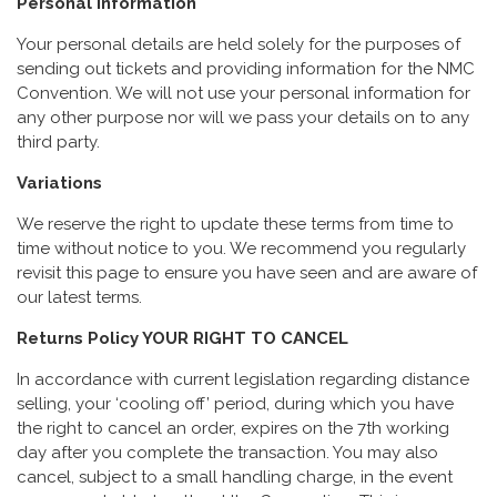
Personal Information
Your personal details are held solely for the purposes of
sending out tickets and providing information for the NMC
Convention. We will not use your personal information for
any other purpose nor will we pass your details on to any
third party.
Variations
We reserve the right to update these terms from time to
time without notice to you. We recommend you regularly
revisit this page to ensure you have seen and are aware of
our latest terms.
Returns Policy YOUR RIGHT TO CANCEL
In accordance with current legislation regarding distance
selling, your ‘cooling off’ period, during which you have
the right to cancel an order, expires on the 7th working
day after you complete the transaction. You may also
cancel, subject to a small handling charge, in the event