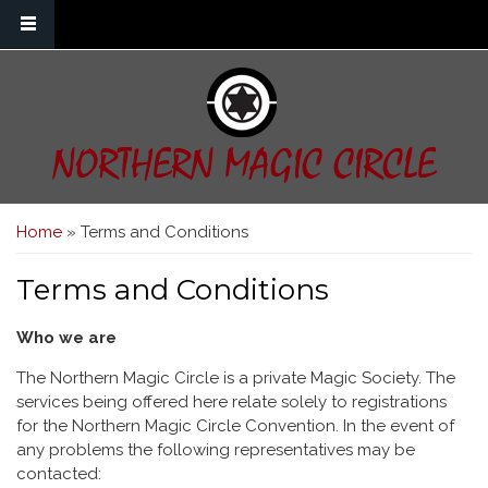
Skip to main content
NORTHERN MAGIC CIRCLE
You are here
Home
» Terms and Conditions
Terms and Conditions
Who we are
The Northern Magic Circle is a private Magic Society. The
services being offered here relate solely to registrations
for the Northern Magic Circle Convention. In the event of
any problems the following representatives may be
contacted: