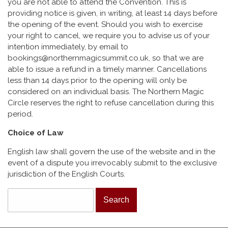
you are not able to attend the Convention. This is
providing notice is given, in writing, at least 14 days before
the opening of the event. Should you wish to exercise
your right to cancel, we require you to advise us of your
intention immediately, by email to
bookings@northernmagicsummit.co.uk, so that we are
able to issue a refund in a timely manner. Cancellations
less than 14 days prior to the opening will only be
considered on an individual basis. The Northern Magic
Circle reserves the right to refuse cancellation during this
period.
Choice of Law
English law shall govern the use of the website and in the
event of a dispute you irrevocably submit to the exclusive
jurisdiction of the English Courts.
Search form
Search