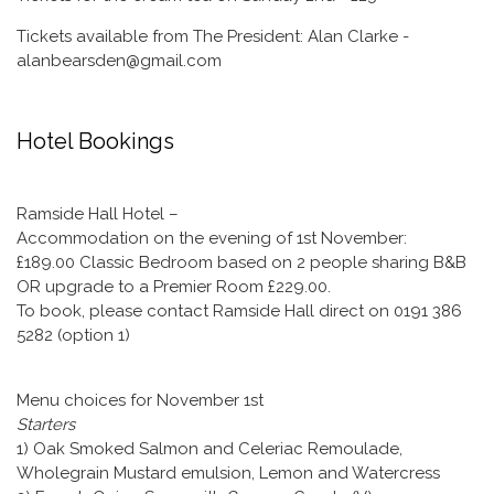
Tickets available from The President: Alan Clarke -
alanbearsden@gmail.com
Hotel Bookings
Ramside Hall Hotel –
Accommodation on the evening of 1st November:
£189.00 Classic Bedroom based on 2 people sharing B&B
OR upgrade to a Premier Room £229.00.
To book, please contact Ramside Hall direct on 0191 386
5282 (option 1)
Menu choices for November 1st
Starters
1) Oak Smoked Salmon and Celeriac Remoulade,
Wholegrain Mustard emulsion, Lemon and Watercress