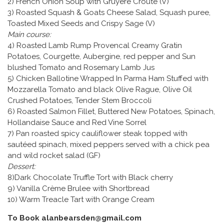
2) French Onion Soup with Gruyere Croute (V)
3) Roasted Squash & Goats Cheese Salad, Squash puree,
Toasted Mixed Seeds and Crispy Sage (V)
Main course:
4) Roasted Lamb Rump Provencal Creamy Gratin
Potatoes, Courgette, Aubergine, red pepper and Sun
blushed Tomato and Rosemary Lamb Jus
5) Chicken Ballotine Wrapped In Parma Ham Stuffed with
Mozzarella Tomato and black Olive Rague, Olive Oil
Crushed Potatoes, Tender Stem Broccoli
6) Roasted Salmon Fillet, Buttered New Potatoes, Spinach,
Hollandaise Sauce and Red Vine Sorrel
7) Pan roasted spicy cauliflower steak topped with
sautéed spinach, mixed peppers served with a chick pea
and wild rocket salad (GF)
Dessert:
8)Dark Chocolate Truffle Tort with Black cherry
9) Vanilla Crème Brulee with Shortbread
10) Warm Treacle Tart with Orange Cream
To Book alanbearsden@gmail.com