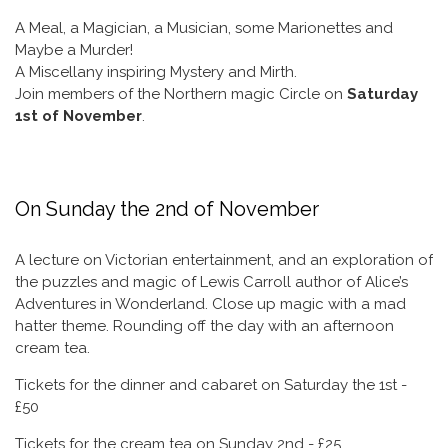
A Meal, a Magician, a Musician, some Marionettes and
Maybe a Murder!
A Miscellany inspiring Mystery and Mirth.
Join members of the Northern magic Circle on
Saturday
1st of November
.
On Sunday the 2nd of November
A lecture on Victorian entertainment, and an exploration of
the puzzles and magic of Lewis Carroll author of Alice’s
Adventures in Wonderland. Close up magic with a mad
hatter theme. Rounding off the day with an afternoon
cream tea.
Tickets for the dinner and cabaret on Saturday the 1st -
£50
Tickets for the cream tea on Sunday 2nd - £25