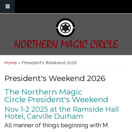
Skip to main content
NORTHERN MAGIC CIRCLE
You are here
Home
» President's Weekend 2026
President's Weekend 2026
The Northern Magic
Circle President's Weekend
Nov 1-2 2025 at the Ramside Hall
Hotel, Carville Durham
All manner of things beginning with M