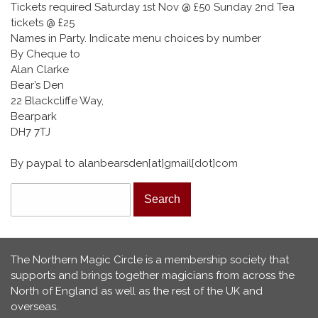
Tickets required Saturday 1st Nov @ £50 Sunday 2nd Tea
tickets @ £25
Names in Party. Indicate menu choices by number
By Cheque to
Alan Clarke
Bear’s Den
22 Blackcliffe Way,
Bearpark
DH7 7TJ
By paypal to alanbearsden[at]gmail[dot]com
Search form
Search
The Northern Magic Circle is a membership society that
supports and brings together magicians from across the
North of England as well as the rest of the UK and
overseas.